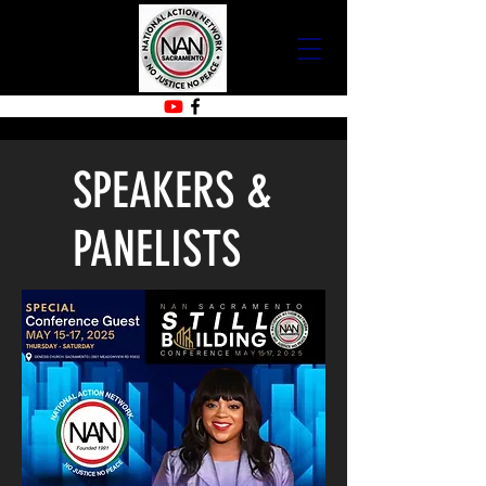
SPEAKERS &
PANELISTS